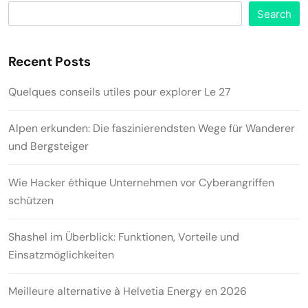
Search
Recent Posts
Quelques conseils utiles pour explorer Le 27
Alpen erkunden: Die faszinierendsten Wege für Wanderer
und Bergsteiger
Wie Hacker éthique Unternehmen vor Cyberangriffen
schützen
Shashel im Überblick: Funktionen, Vorteile und
Einsatzmöglichkeiten
Meilleure alternative à Helvetia Energy en 2026