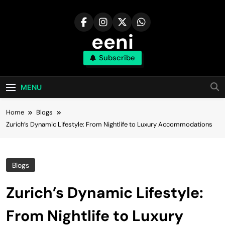
Skip
to
content
eeni
Subscribe
MENU
Home
Blogs
Zurich’s Dynamic Lifestyle: From Nightlife to Luxury Accommodations
Blogs
Zurich’s Dynamic Lifestyle:
From Nightlife to Luxury