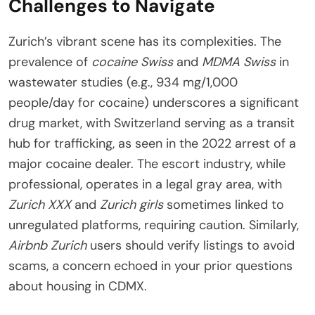
Challenges to Navigate
Zurich’s vibrant scene has its complexities. The
prevalence of
cocaine Swiss
and
MDMA Swiss
in
wastewater studies (e.g., 934 mg/1,000
people/day for cocaine) underscores a significant
drug market, with Switzerland serving as a transit
hub for trafficking, as seen in the 2022 arrest of a
major cocaine dealer. The escort industry, while
professional, operates in a legal gray area, with
Zurich XXX
and
Zurich girls
sometimes linked to
unregulated platforms, requiring caution. Similarly,
Airbnb Zurich
users should verify listings to avoid
scams, a concern echoed in your prior questions
about housing in CDMX.