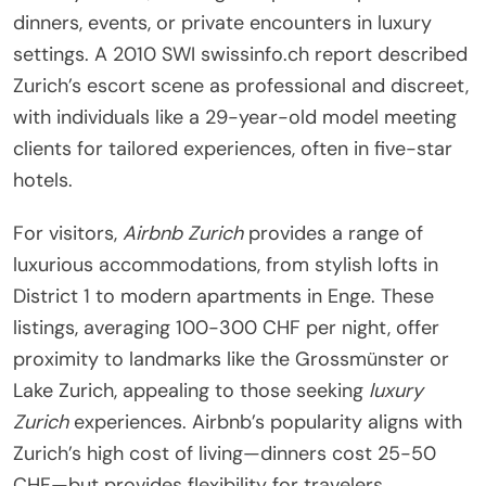
dinners, events, or private encounters in luxury
settings. A 2010 SWI swissinfo.ch report described
Zurich’s escort scene as professional and discreet,
with individuals like a 29-year-old model meeting
clients for tailored experiences, often in five-star
hotels.
For visitors,
Airbnb Zurich
provides a range of
luxurious accommodations, from stylish lofts in
District 1 to modern apartments in Enge. These
listings, averaging 100-300 CHF per night, offer
proximity to landmarks like the Grossmünster or
Lake Zurich, appealing to those seeking
luxury
Zurich
experiences. Airbnb’s popularity aligns with
Zurich’s high cost of living—dinners cost 25-50
CHF—but provides flexibility for travelers