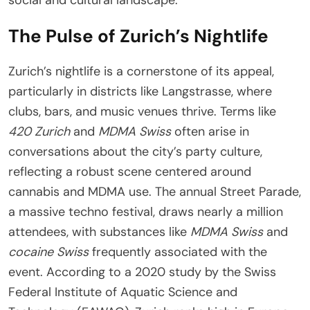
The Pulse of Zurich’s Nightlife
Zurich’s nightlife is a cornerstone of its appeal,
particularly in districts like Langstrasse, where
clubs, bars, and music venues thrive. Terms like
420 Zurich
and
MDMA Swiss
often arise in
conversations about the city’s party culture,
reflecting a robust scene centered around
cannabis and MDMA use. The annual Street Parade,
a massive techno festival, draws nearly a million
attendees, with substances like
MDMA Swiss
and
cocaine Swiss
frequently associated with the
event. According to a 2020 study by the Swiss
Federal Institute of Aquatic Science and