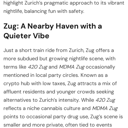
highlight Zurich’s pragmatic approach to its vibrant
nightlife, balancing fun with safety.
Zug: A Nearby Haven with a
Quieter Vibe
Just a short train ride from Zurich, Zug offers a
more subdued but growing nightlife scene, with
terms like
420 Zug
and
MDMA Zug
occasionally
mentioned in local party circles. Known as a
crypto hub with low taxes, Zug attracts a mix of
affluent residents and younger crowds seeking
alternatives to Zurich’s intensity. While
420 Zug
reflects a niche cannabis culture and
MDMA Zug
points to occasional party drug use, Zug’s scene is
smaller and more private, often tied to events