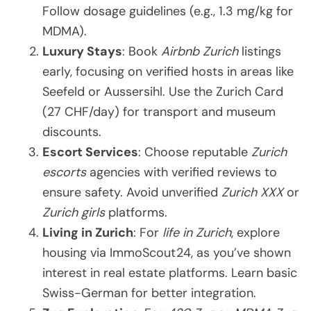
Follow dosage guidelines (e.g., 1.3 mg/kg for
MDMA).
Luxury Stays
: Book
Airbnb Zurich
listings
early, focusing on verified hosts in areas like
Seefeld or Aussersihl. Use the Zurich Card
(27 CHF/day) for transport and museum
discounts.
Escort Services
: Choose reputable
Zurich
escorts
agencies with verified reviews to
ensure safety. Avoid unverified
Zurich XXX
or
Zurich girls
platforms.
Living in Zurich
: For
life in Zurich
, explore
housing via ImmoScout24, as you’ve shown
interest in real estate platforms. Learn basic
Swiss-German for better integration.