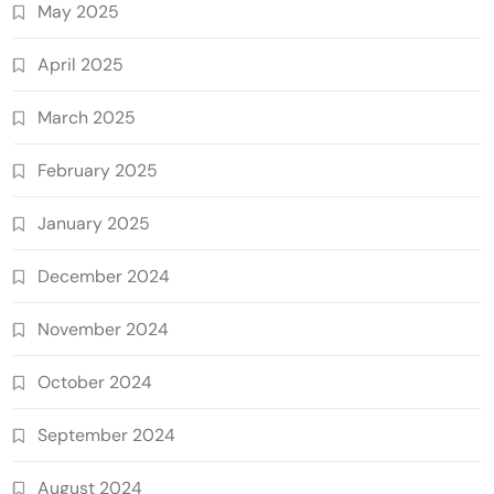
May 2025
April 2025
March 2025
February 2025
January 2025
December 2024
November 2024
October 2024
September 2024
August 2024