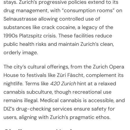
stays. Zurich’s progressive policies extend to its
drug management, with “consumption rooms” on
Selnaustrasse allowing controlled use of
substances like crack cocaine, a legacy of the
1990s Platzspitz crisis. These facilities reduce
public health risks and maintain Zurich’s clean,
orderly image.
The city’s cultural offerings, from the Zurich Opera
House to festivals like Züri Fäscht, complement its
nightlife. Terms like
420 Zurich
hint at a relaxed
cannabis subculture, though recreational use
remains illegal. Medical cannabis is accessible, and
DIZ’s drug-checking services ensure safety for
users, aligning with Zurich’s pragmatic ethos.