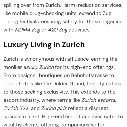
spilling over from Zurich. Harm-reduction services,
like mobile drug-checking units, extend to Zug
during festivals, ensuring safety for those engaging
with
MDMA Zug
or
420 Zug
activities.
Luxury Living in Zurich
Zurich is synonymous with affluence, earning the
moniker
luxury Zurich
for its high-end offerings.
From designer boutiques on Bahnhofstrasse to
iconic hotels like the Dolder Grand, the city caters
to those seeking exclusivity. This extends to the
escort industry, where terms like
Zurich escorts
,
Zurich XXX
, and
Zurich girls
reflect a discreet,
upscale market. High-end escort agencies cater to
wealthy clients, offering companionship for