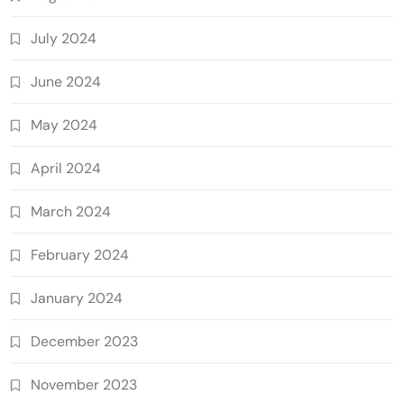
July 2024
June 2024
May 2024
April 2024
March 2024
February 2024
January 2024
December 2023
November 2023