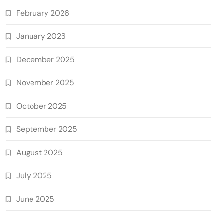
February 2026
January 2026
December 2025
November 2025
October 2025
September 2025
August 2025
July 2025
June 2025