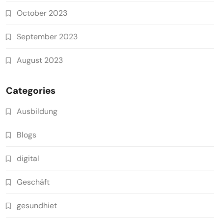
October 2023
September 2023
August 2023
Categories
Ausbildung
Blogs
digital
Geschäft
gesundhiet