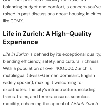
balancing budget and comfort, a concern you’ve
raised in past discussions about housing in cities
like CDMX.
Life in Zurich: A High-Quality
Experience
Life in Zurich
is defined by its exceptional quality,
blending efficiency, safety, and cultural richness.
With a population of over 400,000, Zurich is
multilingual (Swiss-German dominant, English
widely spoken), making it welcoming for
expatriates. The city’s infrastructure, including
trams, trains, and ferries, ensures seamless
mobility, enhancing the appeal of
Airbnb Zurich