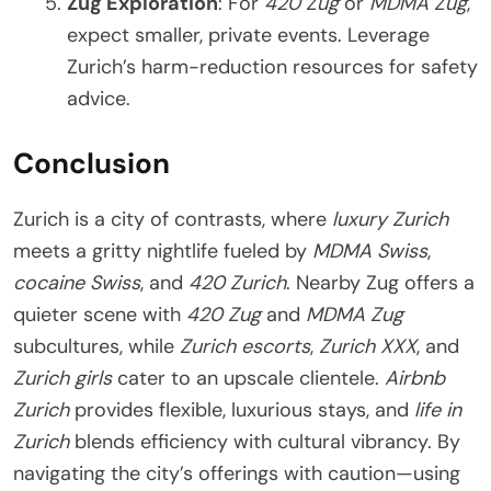
Zug Exploration
: For
420 Zug
or
MDMA Zug
,
expect smaller, private events. Leverage
Zurich’s harm-reduction resources for safety
advice.
Conclusion
Zurich is a city of contrasts, where
luxury Zurich
meets a gritty nightlife fueled by
MDMA Swiss
,
cocaine Swiss
, and
420 Zurich
. Nearby Zug offers a
quieter scene with
420 Zug
and
MDMA Zug
subcultures, while
Zurich escorts
,
Zurich XXX
, and
Zurich girls
cater to an upscale clientele.
Airbnb
Zurich
provides flexible, luxurious stays, and
life in
Zurich
blends efficiency with cultural vibrancy. By
navigating the city’s offerings with caution—using