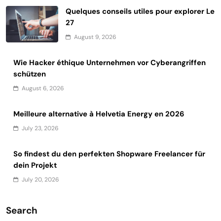
Quelques conseils utiles pour explorer Le
27
August 9, 2026
Wie Hacker éthique Unternehmen vor Cyberangriffen
schützen
August 6, 2026
Meilleure alternative à Helvetia Energy en 2026
July 23, 2026
So findest du den perfekten Shopware Freelancer für
dein Projekt
July 20, 2026
Search