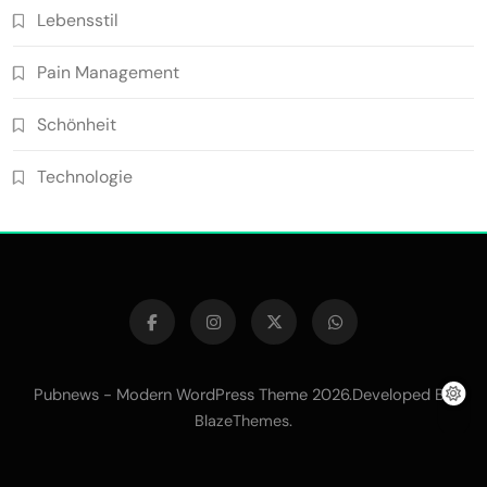
Lebensstil
Pain Management
Schönheit
Technologie
Pubnews - Modern WordPress Theme 2026.Developed By
.
BlazeThemes