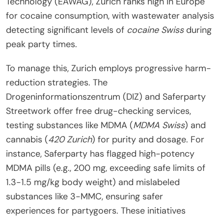
Technology (EAWAG), Zurich ranks high in Europe
for cocaine consumption, with wastewater analysis
detecting significant levels of
cocaine Swiss
during
peak party times.
To manage this, Zurich employs progressive harm-
reduction strategies. The
Drogeninformationszentrum (DIZ) and Saferparty
Streetwork offer free drug-checking services,
testing substances like MDMA (
MDMA Swiss
) and
cannabis (
420 Zurich
) for purity and dosage. For
instance, Saferparty has flagged high-potency
MDMA pills (e.g., 200 mg, exceeding safe limits of
1.3-1.5 mg/kg body weight) and mislabeled
substances like 3-MMC, ensuring safer
experiences for partygoers. These initiatives