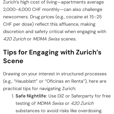
Zurich’s high cost of living—apartments average
2,000-4,000 CHF monthly—can also challenge
newcomers. Drug prices (e.g., cocaine at 15-25
CHF per dose) reflect this affluence, making
discretion and safety critical when engaging with
420 Zurich
or
MDMA Swiss
scenes.
Tips for Engaging with Zurich’s
Scene
Drawing on your interest in structured processes
(e.g., “Hausblatt” or “Oficinas en Renta”), here are
practical tips for navigating Zurich:
Safe Nightlife
: Use DIZ or Saferparty for free
testing of
MDMA Swiss
or
420 Zurich
substances to avoid risks like overdosing.