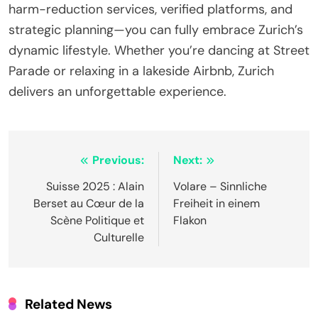
harm-reduction services, verified platforms, and
strategic planning—you can fully embrace Zurich’s
dynamic lifestyle. Whether you’re dancing at Street
Parade or relaxing in a lakeside Airbnb, Zurich
delivers an unforgettable experience.
Post
Previous:
Next:
navigation
Suisse 2025 : Alain
Volare – Sinnliche
Berset au Cœur de la
Freiheit in einem
Scène Politique et
Flakon
Culturelle
Related News