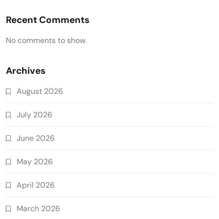
Recent Comments
No comments to show.
Archives
August 2026
July 2026
June 2026
May 2026
April 2026
March 2026