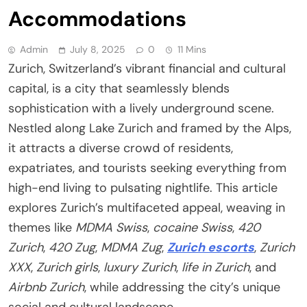
Accommodations
Admin
July 8, 2025
0
11 Mins
Zurich, Switzerland’s vibrant financial and cultural
capital, is a city that seamlessly blends
sophistication with a lively underground scene.
Nestled along Lake Zurich and framed by the Alps,
it attracts a diverse crowd of residents,
expatriates, and tourists seeking everything from
high-end living to pulsating nightlife. This article
explores Zurich’s multifaceted appeal, weaving in
themes like
MDMA Swiss
,
cocaine Swiss
,
420
Zurich
,
420 Zug
,
MDMA Zug
,
Zurich escorts
,
Zurich
XXX
,
Zurich girls
,
luxury Zurich
,
life in Zurich
, and
Airbnb Zurich
, while addressing the city’s unique
social and cultural landscape.