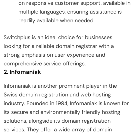
on responsive customer support, available in
multiple languages, ensuring assistance is
readily available when needed.
Switchplus is an ideal choice for businesses
looking for a reliable domain registrar with a
strong emphasis on user experience and
comprehensive service offerings.
2.
Infomaniak
Infomaniak is another prominent player in the
Swiss domain registration and web hosting
industry. Founded in 1994, Infomaniak is known for
its secure and environmentally friendly hosting
solutions, alongside its domain registration
services. They offer a wide array of domain