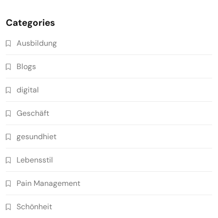
Categories
Ausbildung
Blogs
digital
Geschäft
gesundhiet
Lebensstil
Pain Management
Schönheit