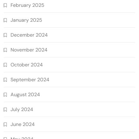
February 2025
January 2025
December 2024
November 2024
October 2024
September 2024
August 2024
July 2024
June 2024