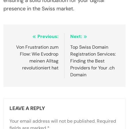
ensuring a solid foundation for your digital
presence in the Swiss market.
Post
Previous:
Next:
navigation
Von Frustration zum
Top Swiss Domain
Flow: Wie Evodrop
Registration Services:
meinen Alltag
Finding the Best
revolutioniert hat
Providers for Your .ch
Domain
LEAVE A REPLY
Your email address will not be published.
Required
fields are marked
*