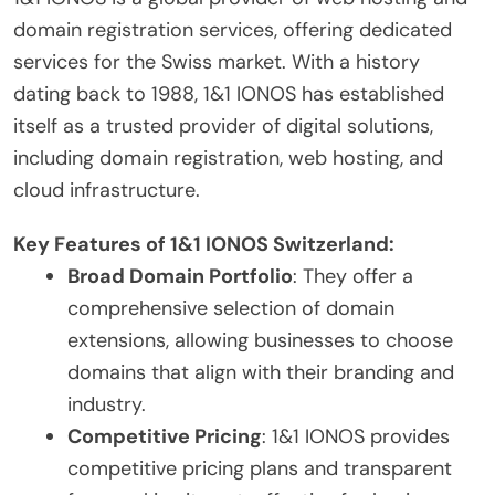
domain registration services, offering dedicated
services for the Swiss market. With a history
dating back to 1988, 1&1 IONOS has established
itself as a trusted provider of digital solutions,
including domain registration, web hosting, and
cloud infrastructure.
Key Features of 1&1 IONOS Switzerland:
Broad Domain Portfolio
: They offer a
comprehensive selection of domain
extensions, allowing businesses to choose
domains that align with their branding and
industry.
Competitive Pricing
: 1&1 IONOS provides
competitive pricing plans and transparent