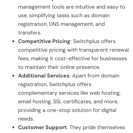
management tools are intuitive and easy to
use, simplifying tasks such as domain
registration, DNS management, and
transfers.
Competitive Pricing
: Switchplus offers
competitive pricing with transparent renewal
fees, making it cost-effective for businesses
to maintain their online presence.
Additional Services
: Apart from domain
registration, Switchplus offers
complementary services like web hosting,
email hosting, SSL certificates, and more,
providing a one-stop solution for digital
needs.
Customer Support
: They pride themselves