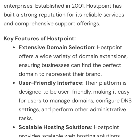
enterprises. Established in 2001, Hostpoint has
built a strong reputation for its reliable services
and comprehensive support offerings.
Key Features of Hostpoint:
Extensive Domain Selection
: Hostpoint
offers a wide variety of domain extensions,
ensuring businesses can find the perfect
domain to represent their brand.
User-Friendly Interface
: Their platform is
designed to be user-friendly, making it easy
for users to manage domains, configure DNS
settings, and perform other administrative
tasks.
Scalable Hosting Solutions
: Hostpoint
provides scalable web hosting solutions