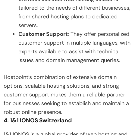
tailored to the needs of different businesses,
from shared hosting plans to dedicated
servers.
Customer Support
: They offer personalized
customer support in multiple languages, with
experts available to assist with technical
issues and domain management queries.
Hostpoint’s combination of extensive domain
options, scalable hosting solutions, and strong
customer support makes them a reliable partner
for businesses seeking to establish and maintain a
robust online presence.
4.
1&1 IONOS Switzerland
1&1 IONOS is a global provider of web hosting and