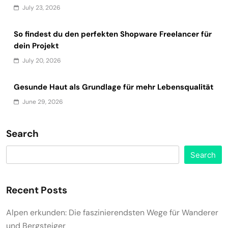
July 23, 2026
So findest du den perfekten Shopware Freelancer für
dein Projekt
July 20, 2026
Gesunde Haut als Grundlage für mehr Lebensqualität
June 29, 2026
Search
Search
Recent Posts
Alpen erkunden: Die faszinierendsten Wege für Wanderer
und Bergsteiger