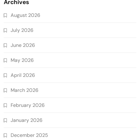
Archives
August 2026
July 2026
June 2026
May 2026
April 2026
March 2026
February 2026
January 2026
December 2025