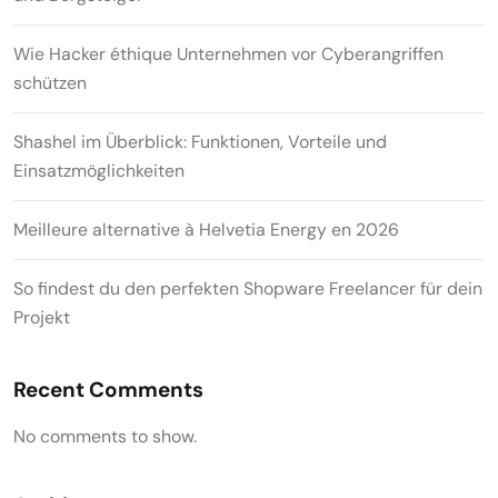
Wie Hacker éthique Unternehmen vor Cyberangriffen
schützen
Shashel im Überblick: Funktionen, Vorteile und
Einsatzmöglichkeiten
Meilleure alternative à Helvetia Energy en 2026
So findest du den perfekten Shopware Freelancer für dein
Projekt
Recent Comments
No comments to show.