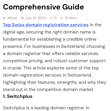
Comprehensive Guide
Admin
July 21, 2024
0
10 Mins
Top Swiss domain registration services
In the
digital age, securing the right domain name is
fundamental for establishing a credible online
presence. For businesses in Switzerland, choosing
a domain registrar that offers reliable services,
competitive pricing, and robust customer support
is crucial. This article explores some of the top
domain registration services in Switzerland,
highlighting their features, strengths, and why they
stand out in the competitive domain market.
1.
Switchplus
Switchplus is a leading domain registrar in