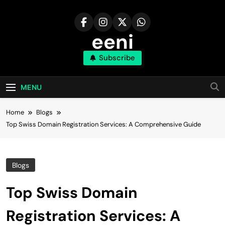
Skip
to
content
eeni
Subscribe
MENU
Home
Blogs
Top Swiss Domain Registration Services: A Comprehensive Guide
Blogs
Top Swiss Domain
Registration Services: A