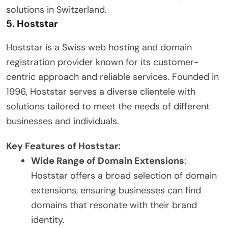
solutions in Switzerland.
5.
Hoststar
Hoststar is a Swiss web hosting and domain
registration provider known for its customer-
centric approach and reliable services. Founded in
1996, Hoststar serves a diverse clientele with
solutions tailored to meet the needs of different
businesses and individuals.
Key Features of Hoststar:
Wide Range of Domain Extensions
:
Hoststar offers a broad selection of domain
extensions, ensuring businesses can find
domains that resonate with their brand
identity.