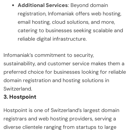
Additional Services
: Beyond domain
registration, Infomaniak offers web hosting,
email hosting, cloud solutions, and more,
catering to businesses seeking scalable and
reliable digital infrastructure.
Infomaniak’s commitment to security,
sustainability, and customer service makes them a
preferred choice for businesses looking for reliable
domain registration and hosting solutions in
Switzerland.
3.
Hostpoint
Hostpoint is one of Switzerland’s largest domain
registrars and web hosting providers, serving a
diverse clientele ranging from startups to large