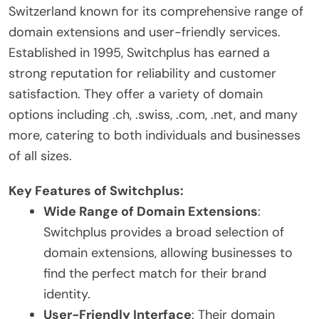
Switzerland known for its comprehensive range of
domain extensions and user-friendly services.
Established in 1995, Switchplus has earned a
strong reputation for reliability and customer
satisfaction. They offer a variety of domain
options including .ch, .swiss, .com, .net, and many
more, catering to both individuals and businesses
of all sizes.
Key Features of Switchplus:
Wide Range of Domain Extensions
:
Switchplus provides a broad selection of
domain extensions, allowing businesses to
find the perfect match for their brand
identity.
User-Friendly Interface
: Their domain