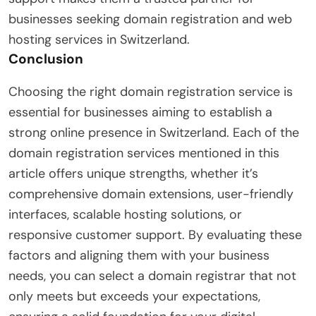
businesses seeking domain registration and web
hosting services in Switzerland.
Conclusion
Choosing the right domain registration service is
essential for businesses aiming to establish a
strong online presence in Switzerland. Each of the
domain registration services mentioned in this
article offers unique strengths, whether it’s
comprehensive domain extensions, user-friendly
interfaces, scalable hosting solutions, or
responsive customer support. By evaluating these
factors and aligning them with your business
needs, you can select a domain registrar that not
only meets but exceeds your expectations,