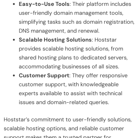
Easy-to-Use Tools
: Their platform includes
user-friendly domain management tools,
simplifying tasks such as domain registration,
DNS management, and renewal.
Scalable Hosting Solutions
: Hoststar
provides scalable hosting solutions, from
shared hosting plans to dedicated servers,
accommodating businesses of all sizes.
Customer Support
: They offer responsive
customer support, with knowledgeable
experts available to assist with technical
issues and domain-related queries.
Hoststar’s commitment to user-friendly solutions,
scalable hosting options, and reliable customer
support makes them a trusted partner for