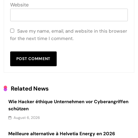
Website
Save my name, email, and website in this browser
for the next time I comment.
Related News
Wie Hacker éthique Unternehmen vor Cyberangriffen
schützen
August 6, 2026
Meilleure alternative à Helvetia Energy en 2026