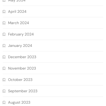
May 2024
April 2024
March 2024
February 2024
January 2024
December 2023
November 2023
October 2023
September 2023
August 2023