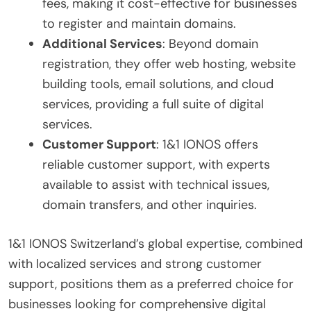
fees, making it cost-effective for businesses
to register and maintain domains.
Additional Services
: Beyond domain
registration, they offer web hosting, website
building tools, email solutions, and cloud
services, providing a full suite of digital
services.
Customer Support
: 1&1 IONOS offers
reliable customer support, with experts
available to assist with technical issues,
domain transfers, and other inquiries.
1&1 IONOS Switzerland’s global expertise, combined
with localized services and strong customer
support, positions them as a preferred choice for
businesses looking for comprehensive digital