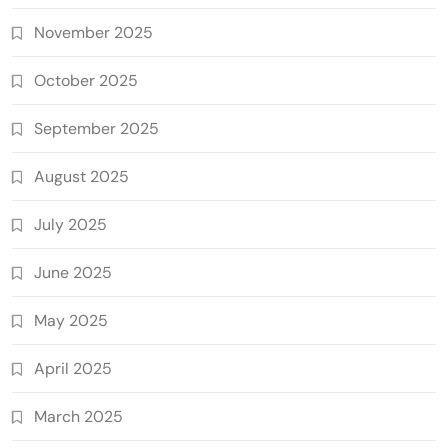
November 2025
October 2025
September 2025
August 2025
July 2025
June 2025
May 2025
April 2025
March 2025