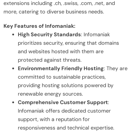
extensions including .ch, .swiss, .com, .net, and
more, catering to diverse business needs.
Key Features of Infomaniak:
High Security Standards
: Infomaniak
prioritizes security, ensuring that domains
and websites hosted with them are
protected against threats.
Environmentally Friendly Hosting
: They are
committed to sustainable practices,
providing hosting solutions powered by
renewable energy sources.
Comprehensive Customer Support
:
Infomaniak offers dedicated customer
support, with a reputation for
responsiveness and technical expertise.