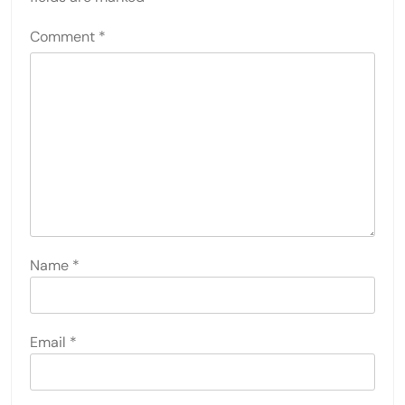
Comment
*
Name
*
Email
*