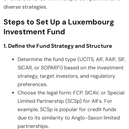
diverse strategies.
Steps to Set Up a Luxembourg
Investment Fund
1. Define the Fund Strategy and Structure
Determine the fund type (UCITS, AIF, RAIF, SIF,
SICAR, or SOPARFI) based on the investment
strategy, target investors, and regulatory
preferences.
Choose the legal form: FCP, SICAV, or Special
Limited Partnership (SCSp) for AIFs. For
example, SCSp is popular for credit funds
due to its similarity to Anglo-Saxon limited
partnerships.