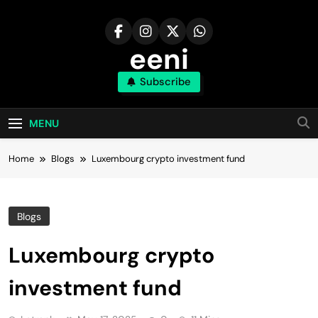
Skip
to
content
eeni
Subscribe
MENU
Home
Blogs
Luxembourg crypto investment fund
Blogs
Luxembourg crypto
investment fund