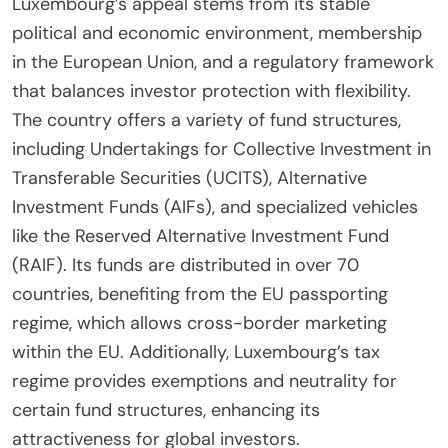
Luxembourg’s appeal stems from its stable
political and economic environment, membership
in the European Union, and a regulatory framework
that balances investor protection with flexibility.
The country offers a variety of fund structures,
including Undertakings for Collective Investment in
Transferable Securities (UCITS), Alternative
Investment Funds (AIFs), and specialized vehicles
like the Reserved Alternative Investment Fund
(RAIF). Its funds are distributed in over 70
countries, benefiting from the EU passporting
regime, which allows cross-border marketing
within the EU. Additionally, Luxembourg’s tax
regime provides exemptions and neutrality for
certain fund structures, enhancing its
attractiveness for global investors.