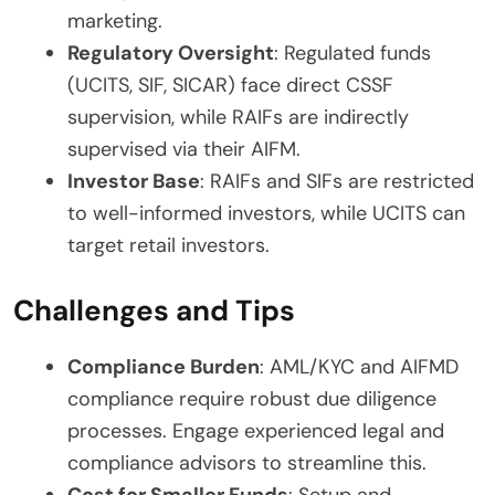
marketing.
Regulatory Oversight
: Regulated funds
(UCITS, SIF, SICAR) face direct CSSF
supervision, while RAIFs are indirectly
supervised via their AIFM.
Investor Base
: RAIFs and SIFs are restricted
to well-informed investors, while UCITS can
target retail investors.
Challenges and Tips
Compliance Burden
: AML/KYC and AIFMD
compliance require robust due diligence
processes. Engage experienced legal and
compliance advisors to streamline this.
Cost for Smaller Funds
: Setup and