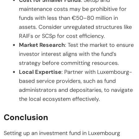
maintenance costs may be prohibitive for
funds with less than €50–80 million in
assets. Consider unregulated structures like
RAIFs or SCSp for cost efficiency.
Market Research
: Test the market to ensure
investor interest aligns with the fund’s
strategy before committing resources.
Local Expertise
: Partner with Luxembourg-
based service providers, such as fund
administrators and depositaries, to navigate
the local ecosystem effectively.
Conclusion
Setting up an investment fund in Luxembourg