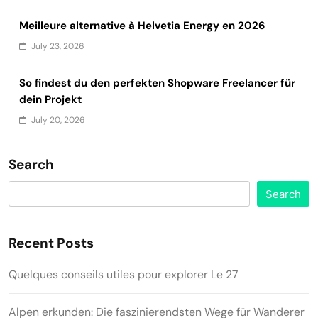
Meilleure alternative à Helvetia Energy en 2026
July 23, 2026
So findest du den perfekten Shopware Freelancer für
dein Projekt
July 20, 2026
Search
Search
Recent Posts
Quelques conseils utiles pour explorer Le 27
Alpen erkunden: Die faszinierendsten Wege für Wanderer