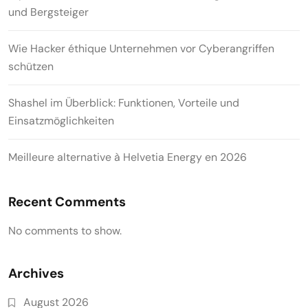
und Bergsteiger
Wie Hacker éthique Unternehmen vor Cyberangriffen
schützen
Shashel im Überblick: Funktionen, Vorteile und
Einsatzmöglichkeiten
Meilleure alternative à Helvetia Energy en 2026
Recent Comments
No comments to show.
Archives
August 2026