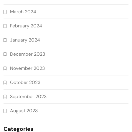
March 2024
February 2024
January 2024
December 2023
November 2023
October 2023
September 2023
August 2023
Categories