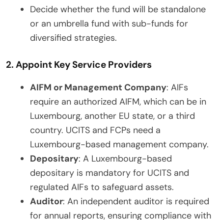
Decide whether the fund will be standalone
or an umbrella fund with sub-funds for
diversified strategies.
2. Appoint Key Service Providers
AIFM or Management Company
: AIFs
require an authorized AIFM, which can be in
Luxembourg, another EU state, or a third
country. UCITS and FCPs need a
Luxembourg-based management company.
Depositary
: A Luxembourg-based
depositary is mandatory for UCITS and
regulated AIFs to safeguard assets.
Auditor
: An independent auditor is required
for annual reports, ensuring compliance with