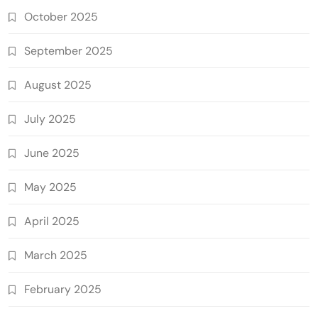
October 2025
September 2025
August 2025
July 2025
June 2025
May 2025
April 2025
March 2025
February 2025