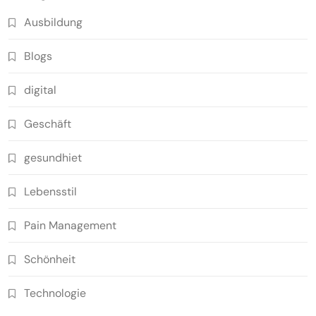
Ausbildung
Blogs
digital
Geschäft
gesundhiet
Lebensstil
Pain Management
Schönheit
Technologie