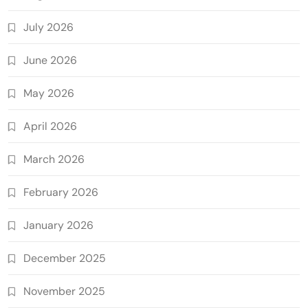
July 2026
June 2026
May 2026
April 2026
March 2026
February 2026
January 2026
December 2025
November 2025