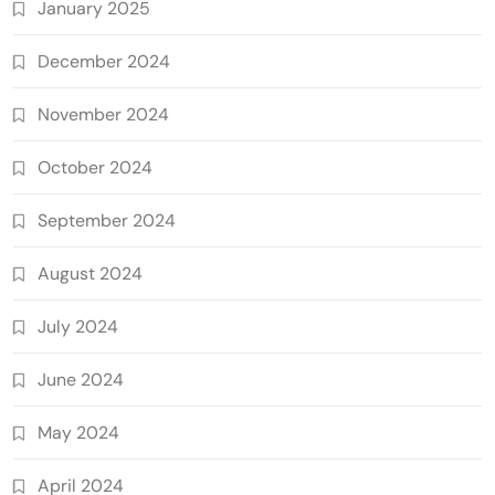
January 2025
December 2024
November 2024
October 2024
September 2024
August 2024
July 2024
June 2024
May 2024
April 2024