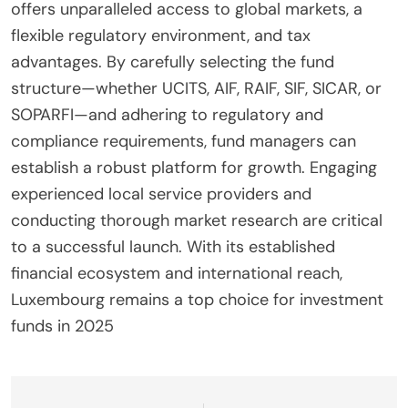
offers unparalleled access to global markets, a
flexible regulatory environment, and tax
advantages. By carefully selecting the fund
structure—whether UCITS, AIF, RAIF, SIF, SICAR, or
SOPARFI—and adhering to regulatory and
compliance requirements, fund managers can
establish a robust platform for growth. Engaging
experienced local service providers and
conducting thorough market research are critical
to a successful launch. With its established
financial ecosystem and international reach,
Luxembourg remains a top choice for investment
funds in 2025