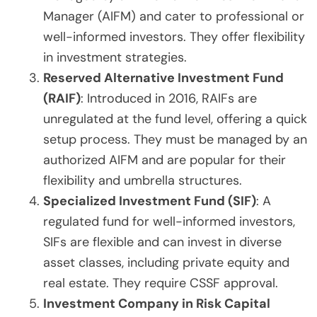
Manager (AIFM) and cater to professional or
well-informed investors. They offer flexibility
in investment strategies.
Reserved Alternative Investment Fund
(RAIF)
: Introduced in 2016, RAIFs are
unregulated at the fund level, offering a quick
setup process. They must be managed by an
authorized AIFM and are popular for their
flexibility and umbrella structures.
Specialized Investment Fund (SIF)
: A
regulated fund for well-informed investors,
SIFs are flexible and can invest in diverse
asset classes, including private equity and
real estate. They require CSSF approval.
Investment Company in Risk Capital