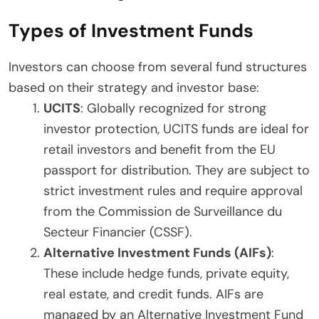
Types of Investment Funds
Investors can choose from several fund structures
based on their strategy and investor base:
UCITS
: Globally recognized for strong
investor protection, UCITS funds are ideal for
retail investors and benefit from the EU
passport for distribution. They are subject to
strict investment rules and require approval
from the Commission de Surveillance du
Secteur Financier (CSSF).
Alternative Investment Funds (AIFs)
:
These include hedge funds, private equity,
real estate, and credit funds. AIFs are
managed by an Alternative Investment Fund