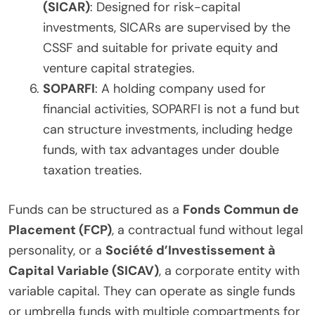
(SICAR)
: Designed for risk-capital
investments, SICARs are supervised by the
CSSF and suitable for private equity and
venture capital strategies.
SOPARFI
: A holding company used for
financial activities, SOPARFI is not a fund but
can structure investments, including hedge
funds, with tax advantages under double
taxation treaties.
Funds can be structured as a
Fonds Commun de
Placement (FCP)
, a contractual fund without legal
personality, or a
Société d’Investissement à
Capital Variable (SICAV)
, a corporate entity with
variable capital. They can operate as single funds
or umbrella funds with multiple compartments for