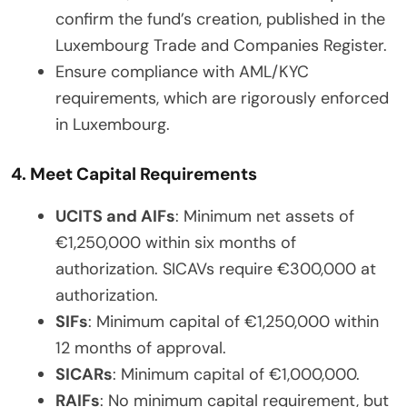
confirm the fund’s creation, published in the
Luxembourg Trade and Companies Register.
Ensure compliance with AML/KYC
requirements, which are rigorously enforced
in Luxembourg.
4. Meet Capital Requirements
UCITS and AIFs
: Minimum net assets of
€1,250,000 within six months of
authorization. SICAVs require €300,000 at
authorization.
SIFs
: Minimum capital of €1,250,000 within
12 months of approval.
SICARs
: Minimum capital of €1,000,000.
RAIFs
: No minimum capital requirement, but