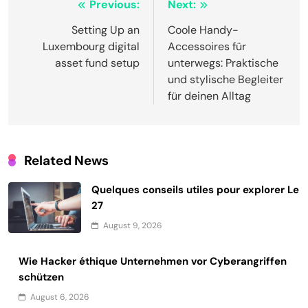
Post
Previous:
Next:
navigation
Setting Up an
Coole Handy-
Luxembourg digital
Accessoires für
asset fund setup
unterwegs: Praktische
und stylische Begleiter
für deinen Alltag
Related News
Quelques conseils utiles pour explorer Le
27
August 9, 2026
Wie Hacker éthique Unternehmen vor Cyberangriffen
schützen
August 6, 2026