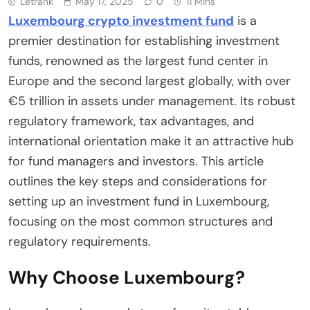
Letrank
May 17, 2025
0
11 Mins
Luxembourg crypto investment fund
is a
premier destination for establishing investment
funds, renowned as the largest fund center in
Europe and the second largest globally, with over
€5 trillion in assets under management. Its robust
regulatory framework, tax advantages, and
international orientation make it an attractive hub
for fund managers and investors. This article
outlines the key steps and considerations for
setting up an investment fund in Luxembourg,
focusing on the most common structures and
regulatory requirements.
Why Choose Luxembourg?