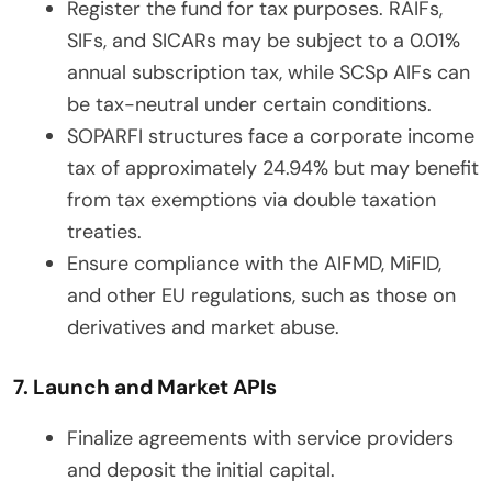
Register the fund for tax purposes. RAIFs,
SIFs, and SICARs may be subject to a 0.01%
annual subscription tax, while SCSp AIFs can
be tax-neutral under certain conditions.
SOPARFI structures face a corporate income
tax of approximately 24.94% but may benefit
from tax exemptions via double taxation
treaties.
Ensure compliance with the AIFMD, MiFID,
and other EU regulations, such as those on
derivatives and market abuse.
7. Launch and Market APIs
Finalize agreements with service providers
and deposit the initial capital.