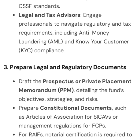
CSSF standards.
Legal and Tax Advisors
: Engage
professionals to navigate regulatory and tax
requirements, including Anti-Money
Laundering (AML) and Know Your Customer
(KYC) compliance.
3. Prepare Legal and Regulatory Documents
Draft the
Prospectus or Private Placement
Memorandum (PPM)
, detailing the fund’s
objectives, strategies, and risks.
Prepare
Constitutional Documents
, such
as Articles of Association for SICAVs or
management regulations for FCPs.
For RAIFs, notarial certification is required to