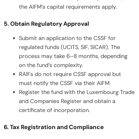
the AIFM’s capital requirements apply.
5. Obtain Regulatory Approval
Submit an application to the CSSF for
regulated funds (UCITS, SIF, SICAR). The
process may take 6–8 months, depending
on the fund’s complexity.
RAIFs do not require CSSF approval but
must notify the CSSF via their AIFM.
Register the fund with the Luxembourg Trade
and Companies Register and obtain a
certificate of incorporation.
6. Tax Registration and Compliance