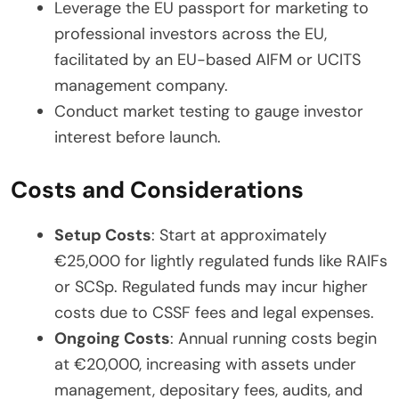
Leverage the EU passport for marketing to
professional investors across the EU,
facilitated by an EU-based AIFM or UCITS
management company.
Conduct market testing to gauge investor
interest before launch.
Costs and Considerations
Setup Costs
: Start at approximately
€25,000 for lightly regulated funds like RAIFs
or SCSp. Regulated funds may incur higher
costs due to CSSF fees and legal expenses.
Ongoing Costs
: Annual running costs begin
at €20,000, increasing with assets under
management, depositary fees, audits, and